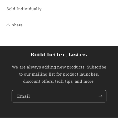
Sold Individually.
Share
Build better, faster.
We are always adding new products. Subscribe
to our mailing list for product launches,
discount offers, tech tips, and more!
Email