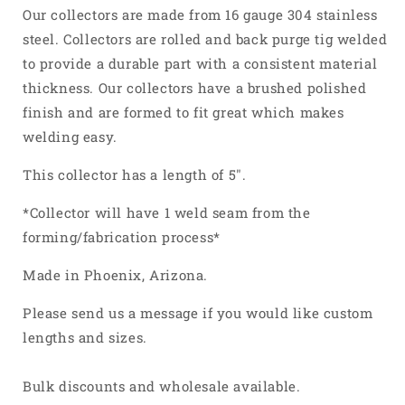
304
304
Our collectors are made from 16 gauge 304 stainless
Stainless
Stainless
steel. Collectors are rolled and back purge tig welded
Steel
Steel
to provide a durable part with a consistent material
thickness. Our collectors have a brushed polished
finish and are formed to fit great which makes
welding easy.
This collector has a length of 5".
*Collector will have 1 weld seam from the
forming/fabrication process*
Made in Phoenix, Arizona.
Please send us a message if you would like custom
lengths and sizes.
Bulk discounts and wholesale available.