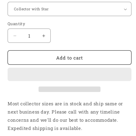
Quantity
Quantity
Decrease
Increase
quantity
quantity
for
for
1
1
Add to cart
1/2&quot;
1/2&quot;
Inlet
Inlet
2
2
1/2&quot;
1/2&quot;
Outlet
Outlet
4
4
Into
Into
Most collector sizes are in stock and ship same or
1
1
next business day. Please call with any timeline
Weld
Weld
concerns and we'll do our best to accommodate.
On
On
Merge
Merge
Expedited shipping is available.
Collector
Collector