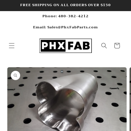
Skip to
FREE SHIPPING ON ALL ORDERS OVER $150
content
Phone: 480-382-4212
Email: Sales@PhxFabParts.com
Cart
Skip to
product
information