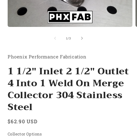
Open
media
1
of
1
/
3
in
i
modal
Phoenix Performance Fabrication
1 1/2" Inlet 2 1/2" Outlet
4 Into 1 Weld On Merge
Collector 304 Stainless
Steel
Regular
$62.90 USD
price
Collector Options