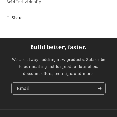
Sold Individually.
Share
Build better, faster.
We are always adding new products. Subscribe
to our mailing list for product launches,
discount offers, tech tips, and more!
Email