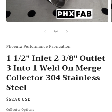
Open
media
1
of
1
/
4
in
i
modal
Phoenix Performance Fabrication
1 1/2" Inlet 2 3/8" Outlet
3 Into 1 Weld On Merge
Collector 304 Stainless
Steel
Regular
$62.90 USD
price
Collector Options