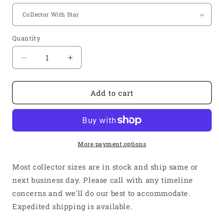
Quantity
Quantity
Decrease
Increase
quantity
quantity
for
for
1
1
Add to cart
1/2&quot;
1/2&quot;
Inlet
Inlet
2
2
3/8&quot;
3/8&quot;
Outlet
Outlet
More payment options
3
3
Into
Into
Most collector sizes are in stock and ship same or
1
1
next business day. Please call with any timeline
Weld
Weld
concerns and we'll do our best to accommodate.
On
On
Merge
Merge
Expedited shipping is available.
Collector
Collector