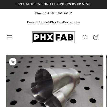
Skip to
FREE SHIPPING ON ALL ORDERS OVER $150
content
Phone: 480-382-4212
Email: Sales@PhxFabParts.com
Cart
Skip to
product
information