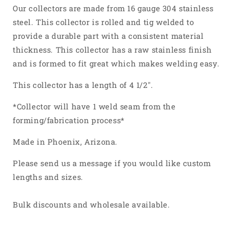
304
304
Our collectors are made from 16 gauge 304 stainless
Stainless
Stainless
steel. This collector is rolled and tig welded to
Steel
Steel
provide a durable part with a consistent material
thickness. This collector has a raw stainless finish
and is formed to fit great which makes welding easy.
This collector has a length of 4 1/2".
*Collector will have 1 weld seam from the
forming/fabrication process*
Made in Phoenix, Arizona.
Please send us a message if you would like custom
lengths and sizes.
Bulk discounts and wholesale available.