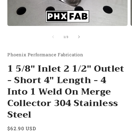
Open
media
1
of
1
/
3
in
i
modal
Phoenix Performance Fabrication
1 5/8" Inlet 2 1/2" Outlet
- Short 4" Length - 4
Into 1 Weld On Merge
Collector 304 Stainless
Steel
Regular
$62.90 USD