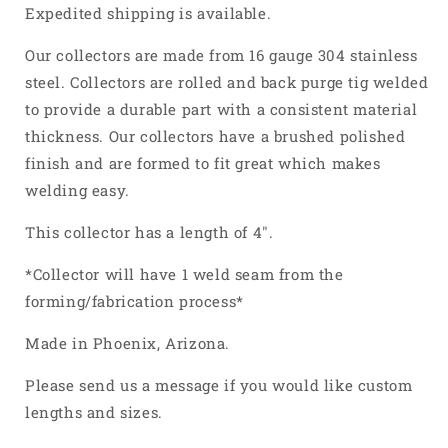
4
4
Expedited shipping is available.
Into
Into
1
1
Our collectors are made from 16 gauge 304 stainless
Weld
Weld
steel. Collectors are rolled and back purge tig welded
On
On
to provide a durable part with a consistent material
Merge
Merge
thickness. Our collectors have a brushed polished
Collector
Collector
304
304
finish and are formed to fit great which makes
Stainless
Stainless
welding easy.
Steel
Steel
This collector has a length of 4".
*Collector will have 1 weld seam from the
forming/fabrication process*
Made in Phoenix, Arizona.
Please send us a message if you would like custom
lengths and sizes.