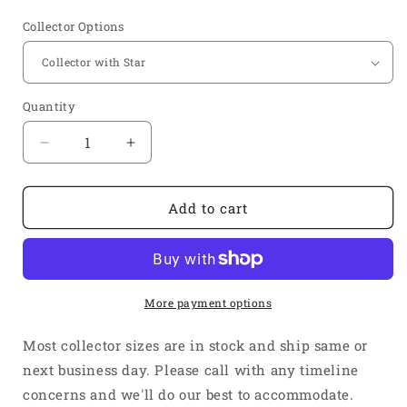
price
Collector Options
Quantity
Quantity
Decrease
Increase
quantity
quantity
for
for
1
1
Add to cart
5/8&quot;
5/8&quot;
Inlet
Inlet
2
2
1/2&quot;
1/2&quot;
Outlet
Outlet
More payment options
-
-
Short
Short
Most collector sizes are in stock and ship same or
4&quot;
4&quot;
next business day. Please call with any timeline
Length
Length
concerns and we'll do our best to accommodate.
-
-