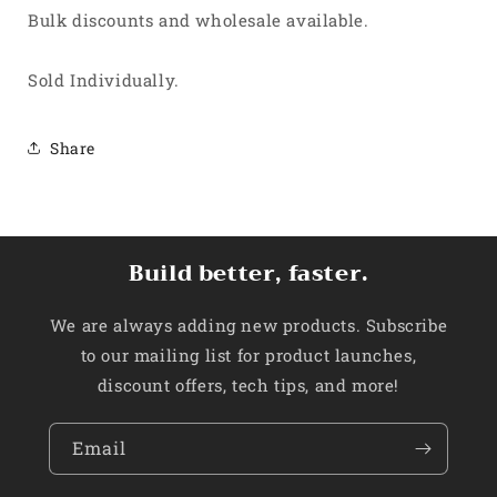
Bulk discounts and wholesale available.
Sold Individually.
Share
Build better, faster.
We are always adding new products. Subscribe
to our mailing list for product launches,
discount offers, tech tips, and more!
Email