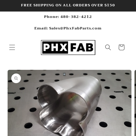
Skip to
FREE SHIPPING ON ALL ORDERS OVER $150
content
Phone: 480-382-4212
Email: Sales@PhxFabParts.com
Cart
Skip to
product
information