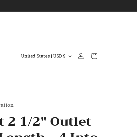
C
Log
Cart
United States | USD $
in
o
u
n
t
r
cation
y
t 2 1/2" Outlet
/
r