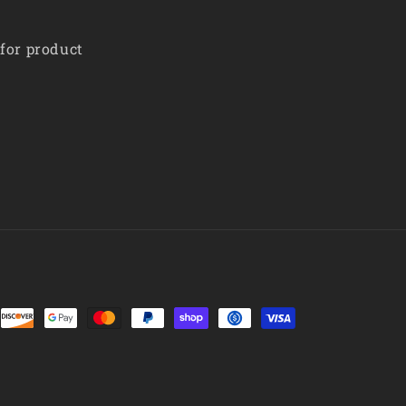
 for product