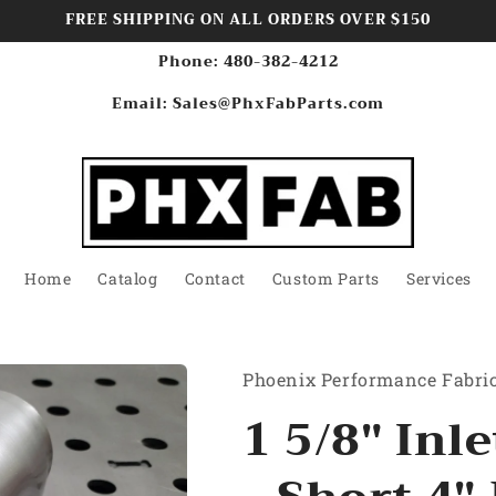
FREE SHIPPING ON ALL ORDERS OVER $150
Phone: 480-382-4212
Email: Sales@PhxFabParts.com
Home
Catalog
Contact
Custom Parts
Services
Phoenix Performance Fabri
1 5/8" Inle