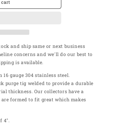
 cart
stock and ship same or next business
meline concerns and we'll do our best to
ping is available.
 16 gauge 304 stainless steel.
ck purge tig welded to provide a durable
ial thickness. Our collectors have a
 are formed to fit great which makes
f 4".