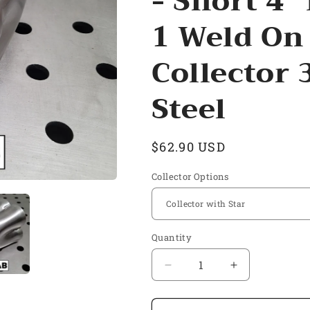
- Short 4"
1 Weld On
Collector 
Steel
Regular
$62.90 USD
price
Collector Options
Quantity
Quantity
Decrease
Increase
quantity
quantity
for
for