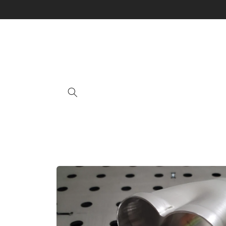
Skip to
content
Skip to
product
information