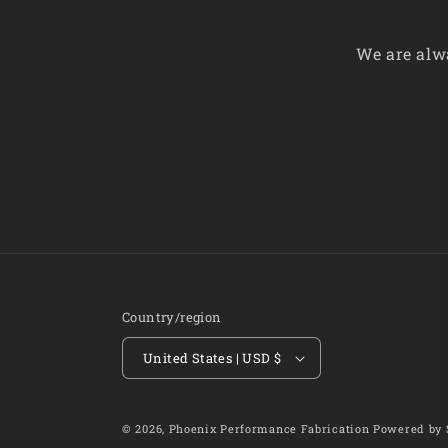
We are alwa
Country/region
United States | USD $
© 2026,
Phoenix Performance Fabrication
Powered by 