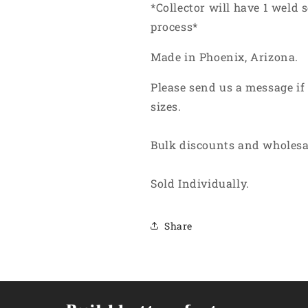
*Collector will have 1 weld
process*
Made in Phoenix, Arizona.
Please send us a message if
sizes.
Bulk discounts and wholesa
Sold Individually.
Share