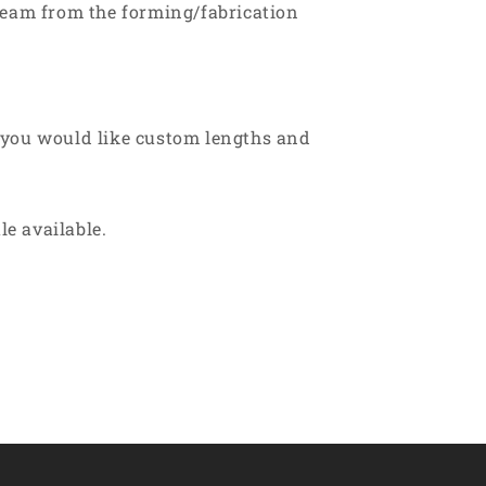
 seam from the forming/fabrication
 you would like custom lengths and
le available.