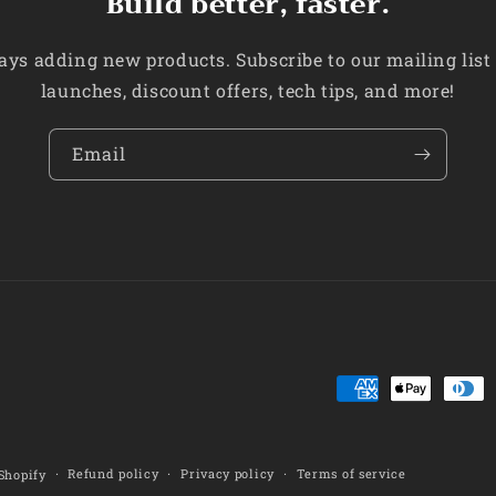
Build better, faster.
ys adding new products. Subscribe to our mailing list
launches, discount offers, tech tips, and more!
Email
Payment
methods
Refund policy
Privacy policy
Terms of service
Shopify