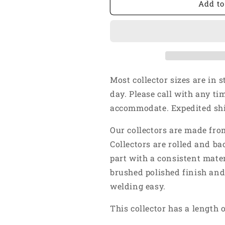
1
1
Add to
5/8&quot;
5/8&quot;
Inlet
Inlet
2
2
1/2&quot;
1/2&quot;
Outlet
Outlet
-
-
Short
Short
Most collector sizes are in 
4&quot;
4&quot;
day. Please call with any ti
Length
Length
accommodate. Expedited ship
-
-
4
4
Our collectors are made from
Into
Into
1
1
Collectors are rolled and ba
Weld
Weld
part with a consistent mater
On
On
brushed polished finish and
Merge
Merge
Collector
Collector
welding easy.
304
304
Stainless
Stainless
This collector has a length o
Steel
Steel