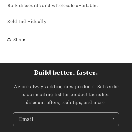
Bulk discounts and wholesale available.
Sold Individually.
Share
Build better, faster.
We are always adding new products. Subscribe
to our mailing list for product launches,
discount offers, tech tips, and more!
Email