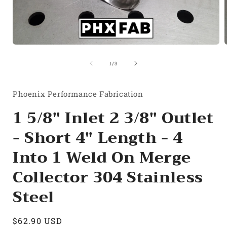
Open
media
1
of
1
/
3
in
i
modal
Phoenix Performance Fabrication
1 5/8" Inlet 2 3/8" Outlet
- Short 4" Length - 4
Into 1 Weld On Merge
Collector 304 Stainless
Steel
Regular
$62.90 USD