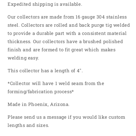
4
4
Expedited shipping is available.
Into
Into
1
1
Our collectors are made from 16 gauge 304 stainless
Weld
Weld
steel. Collectors are rolled and back purge tig welded
On
On
to provide a durable part with a consistent material
Merge
Merge
thickness. Our collectors have a brushed polished
Collector
Collector
304
304
finish and are formed to fit great which makes
Stainless
Stainless
welding easy.
Steel
Steel
This collector has a length of 4".
*Collector will have 1 weld seam from the
forming/fabrication process*
Made in Phoenix, Arizona.
Please send us a message if you would like custom
lengths and sizes.