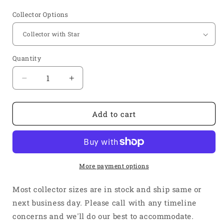
price
Collector Options
Quantity
Quantity
Decrease
Increase
quantity
quantity
for
for
1
1
Add to cart
5/8&quot;
5/8&quot;
Inlet
Inlet
2
2
3/8&quot;
3/8&quot;
Outlet
Outlet
More payment options
-
-
Short
Short
Most collector sizes are in stock and ship same or
4&quot;
4&quot;
next business day. Please call with any timeline
Length
Length
concerns and we'll do our best to accommodate.
-
-