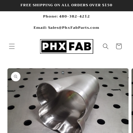
Skip to
FREE SHIPPING ON ALL ORDERS OVER $150
content
Phone: 480-382-4212
Email: Sales@PhxFabParts.com
Cart
Skip to
product
information