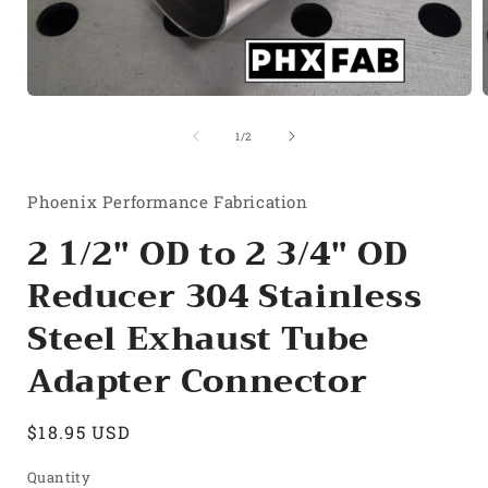
Open
media
1
of
1
/
2
in
i
modal
Phoenix Performance Fabrication
2 1/2" OD to 2 3/4" OD
Reducer 304 Stainless
Steel Exhaust Tube
Adapter Connector
Regular
$18.95 USD
price
Quantity
Quantity