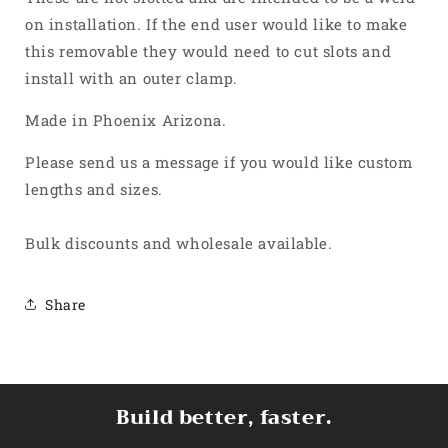
on installation. If the end user would like to make
this removable they would need to cut slots and
install with an outer clamp.
Made in Phoenix Arizona.
Please send us a message if you would like custom
lengths and sizes.
Bulk discounts and wholesale available.
Share
Build better, faster.