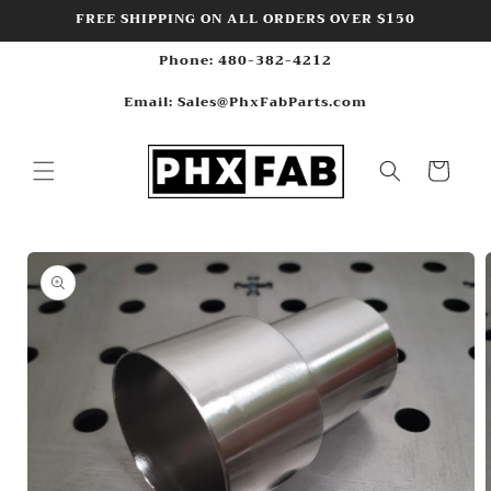
Skip to
FREE SHIPPING ON ALL ORDERS OVER $150
content
Phone: 480-382-4212
Email: Sales@PhxFabParts.com
Cart
Skip to
product
information