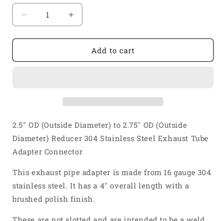
Decrease
Increase
quantity
quantity
for
for
2
2
Add to cart
1/2&quot;
1/2&quot;
OD
OD
to
to
2
2
3/4&quot;
3/4&quot;
OD
OD
Reducer
Reducer
2.5" OD (Outside Diameter) to 2.75" OD (Outside
304
304
Diameter) Reducer 304 Stainless Steel Exhaust Tube
Stainless
Stainless
Adapter Connector
Steel
Steel
Exhaust
Exhaust
This exhaust pipe adapter is made from 16 gauge 304
Tube
Tube
Adapter
Adapter
stainless steel. It has a 4" overall length with a
Connector
Connector
brushed polish finish.
These are not slotted and are intended to be a weld