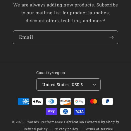
We are always adding new products. Subscribe
to our mailing list for product launches,
discount offers, tech tips, and more!
Email
Country/region
United States | USD $
Payment
methods
© 2026,
Phoenix Performance Fabrication
Powered by Shopify
Refund policy
Privacy policy
Terms of service